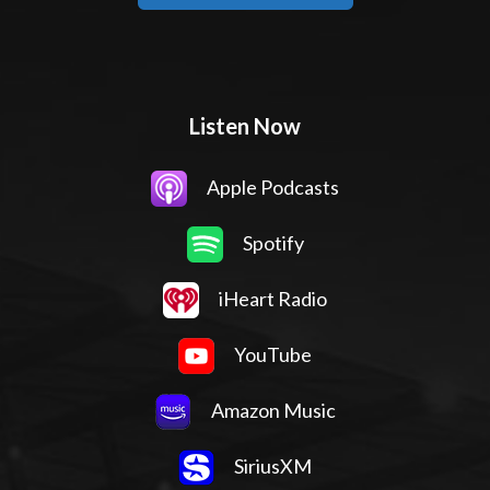
Listen Now
Apple Podcasts
Spotify
iHeart Radio
YouTube
Amazon Music
SiriusXM