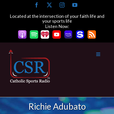
Skip
Facebook
X
Instagram
YouTube
to
content
Located at the intersection of your faith life and
your sports life
Listen Now:
Richie Adubato