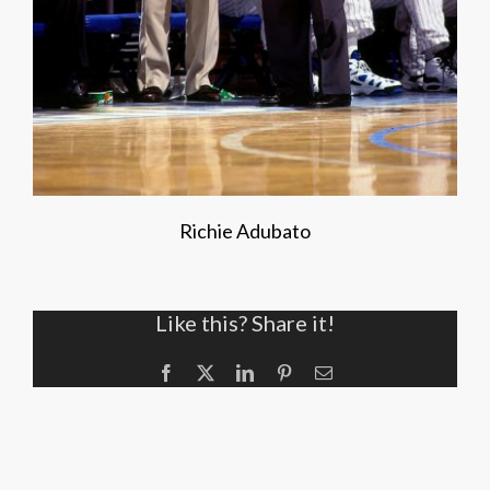
Richie Adubato
Like this? Share it!
Facebook
X
LinkedIn
Pinterest
Email