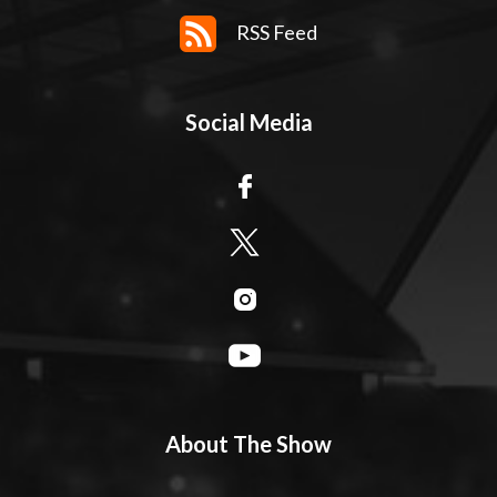
RSS Feed
Social Media
About The Show