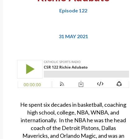
Episode 122
31 MAY 2021
He spent six decades in basketball, coaching
high school, college, NBA, WNBA, and
internationally. In the NBA he was the head
coach of the Detroit Pistons, Dallas
Mavericks, and Orlando Magic, and was an