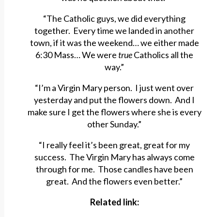
“The Catholic guys, we did everything
together. Every time we landed in another
town, if it was the weekend… we either made
6:30 Mass… We were
true
Catholics all the
way.”
“I’m a Virgin Mary person. I just went over
yesterday and put the flowers down. And I
make sure I get the flowers where she is every
other Sunday.”
“I really feel it’s been great, great for my
success. The Virgin Mary has always come
through for me. Those candles have been
great. And the flowers even better.”
Related link: