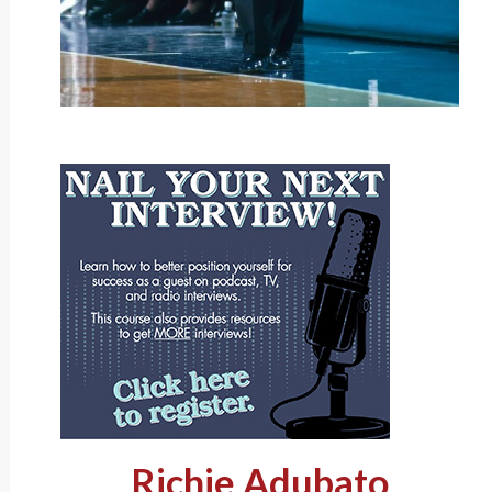
Richie Adubato