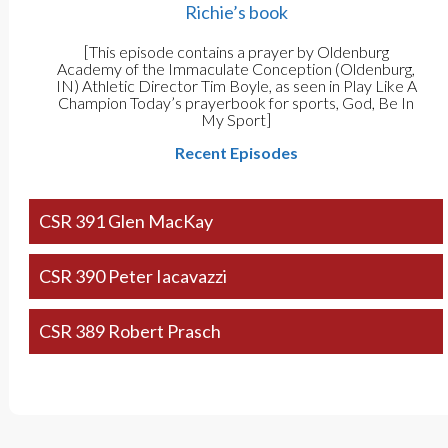
Richie’s book
[This episode contains a prayer by Oldenburg
Academy of the Immaculate Conception (Oldenburg,
IN) Athletic Director Tim Boyle, as seen in Play Like A
Champion Today’s prayerbook for sports, God, Be In
My Sport]
Recent Episodes
CSR 391 Glen MacKay
CSR 390 Peter Iacavazzi
CSR 389 Robert Prasch