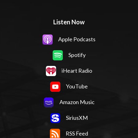
Listen Now
Apple Podcasts
Spotify
iHeart Radio
YouTube
Amazon Music
SiriusXM
RSS Feed