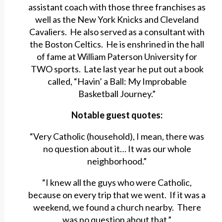
assistant coach with those three franchises as
well as the New York Knicks and Cleveland
Cavaliers. He also served as a consultant with
the Boston Celtics. He is enshrined in the hall
of fame at William Paterson University for
TWO sports. Late last year he put out a book
called, “Havin’ a Ball: My Improbable
Basketball Journey.”
Notable guest quotes:
“Very Catholic (household), I mean, there was
no question about it… It was our whole
neighborhood.”
“I knew all the guys who were Catholic,
because on every trip that we went. If it was a
weekend, we found a church nearby. There
was no question about that.”