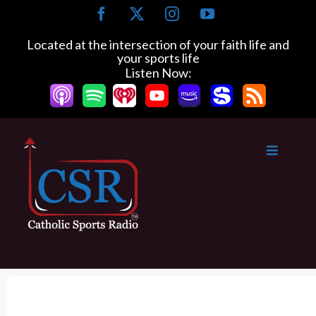
S
F
X
I
Y
k
a
n
o
c
s
u
i
Located at the intersection of your faith life and
e
t
T
your sports life
p
b
a
u
Listen Now:
t
o
g
b
o
o
r
e
k
a
c
m
o
n
t
e
n
t