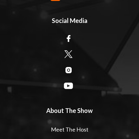
Social Media
About The Show
Meet The Host