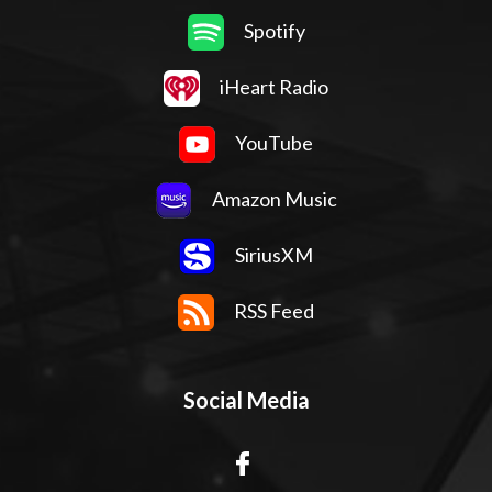
Spotify
iHeart Radio
YouTube
Amazon Music
SiriusXM
RSS Feed
Social Media