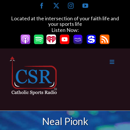
Skip
Facebook
X
Instagram
YouTube
to
content
Located at the intersection of your faith life and
your sports life
Listen Now:
Neal Pionk