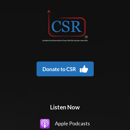
Listen Now
Apple Podcasts