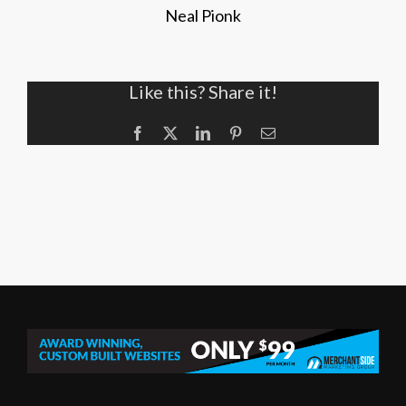
Neal Pionk
Like this? Share it!
Facebook
X
LinkedIn
Pinterest
Email