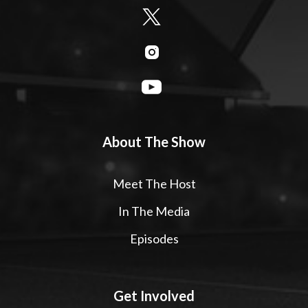
About The Show
Meet The Host
In The Media
Episodes
Get Involved