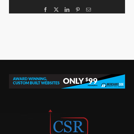
Facebook
X
LinkedIn
Pinterest
Email