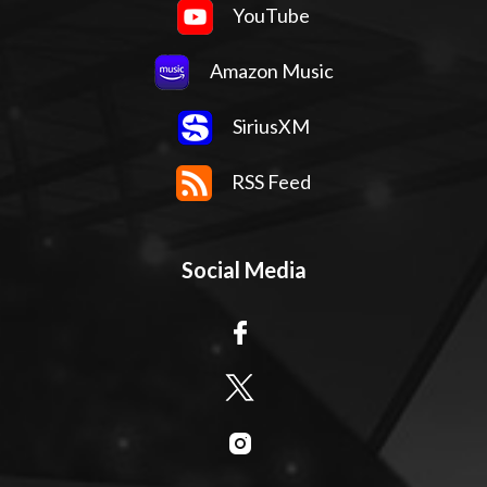
YouTube
Amazon Music
SiriusXM
RSS Feed
Social Media