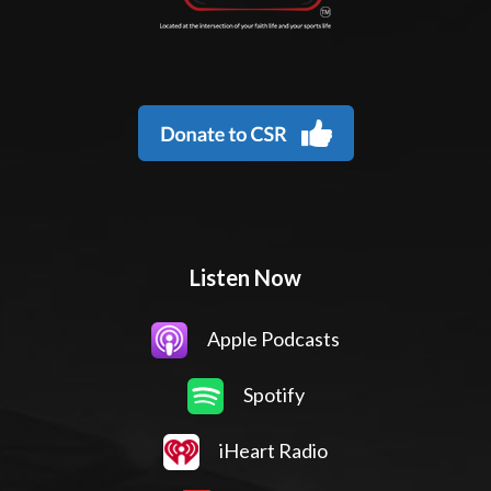
Listen Now
Apple Podcasts
Spotify
iHeart Radio