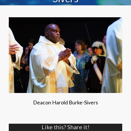
Deacon Harold Burke-Sivers
Like this? Share it!