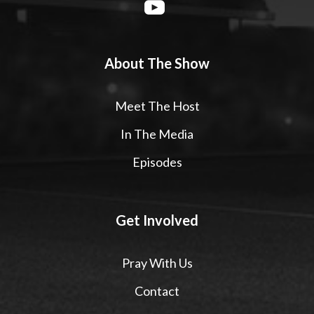
About The Show
Meet The Host
In The Media
Episodes
Get Involved
Pray With Us
Contact