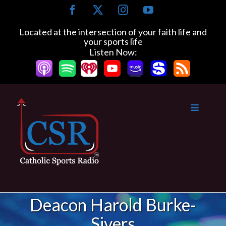
Skip
Facebook
X
Instagram
YouTube
to
content
Located at the intersection of your faith life and
your sports life
Listen Now:
Deacon Harold Burke-
Sivers