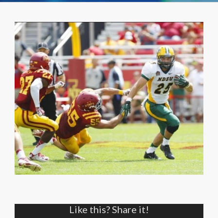
Like this? Share it!