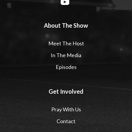
About The Show
Meet The Host
In The Media
Episodes
Get Involved
Pray With Us
Contact