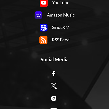
YouTube
Amazon Music
SiriusXM
RSS Feed
Social Media