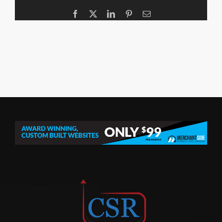
Facebook
X
LinkedIn
Pinterest
Email