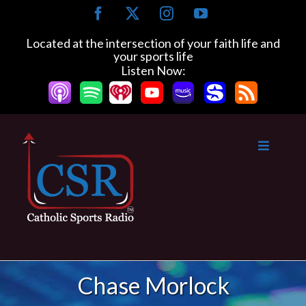
Skip
Facebook
X
Instagram
YouTube
to
content
Located at the intersection of your faith life and
your sports life
Listen Now:
Chase Morlock