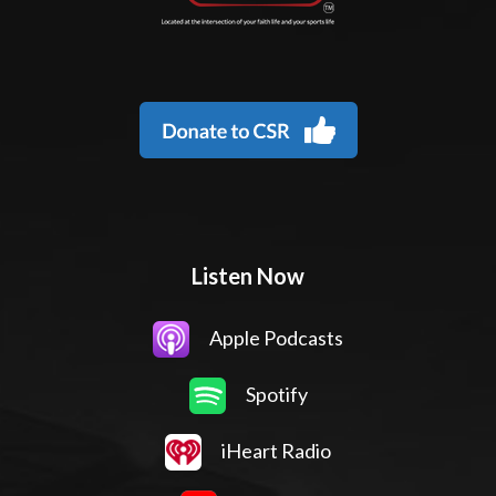
Listen Now
Apple Podcasts
Spotify
iHeart Radio