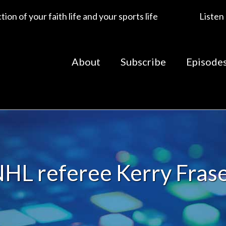
ion of your faith life and your sports life
Listen
About
Subscribe
Episode
HL referee Kerry Fras