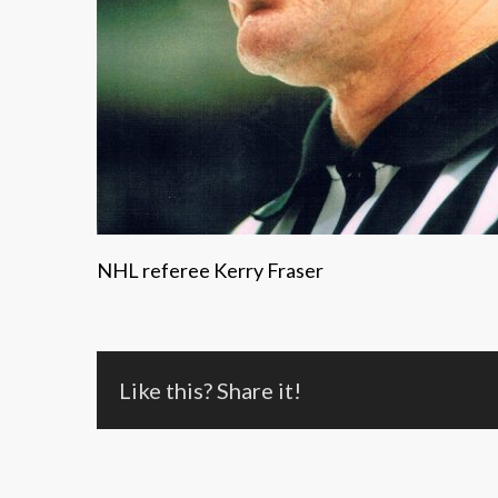
NHL referee Kerry Fraser
Like this? Share it!