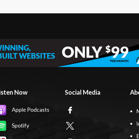
isten Now
Social Media
Ab
Apple Podcasts
I
Spotify
E