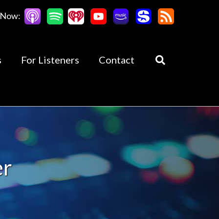
 Now:
s
For Listeners
Contact
er