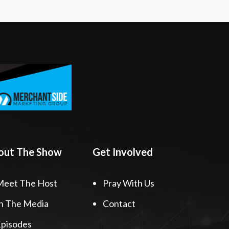
out The Show
Get Involved
Meet The Host
Pray With Us
n The Media
Contact
pisodes