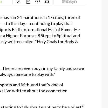
e has run 24 marathons in 17 cities, three of
 — to this day — continuing to play that
Sports Faith International Hall of Fame. He
r a Higher Purpose: 8 Steps to Spiritual and
usly written called, “Holy Goals for Body &
en. There are seven boys in my family and so we
 always someone to play with.”
sports and faith, and that’s kind of
ks I’ve written about the connection
starting to talk about wanting to be a priest.”