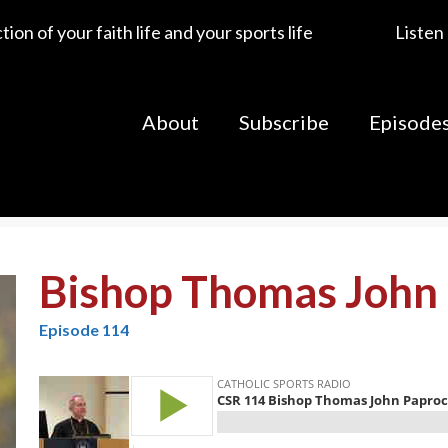
ion of your faith life and your sports life
Listen
About
Subscribe
Episode
Bishop Thomas John 
Episode 114