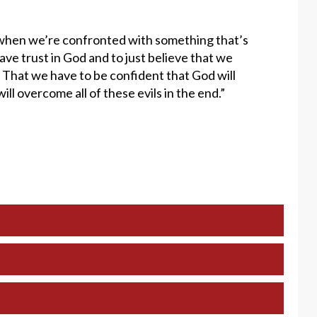
at when we’re confronted with something that’s
have trust in God and to just believe that we
t. That we have to be confident that God will
ll overcome all of these evils in the end.”