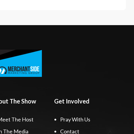
out The Show
Get Involved
Meet The Host
Pray With Us
n The Media
Contact