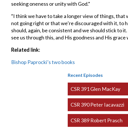
seeking oneness or unity with God.”
“I think we have to take a longer view of things, th
not going right or that we’re discouraged with it, to 
should, again, be consistent and we should stick to i
see us through this, and His goodness and His grace wi
Related link:
Bishop Paprocki’s two books
Recent Episodes
CSR 391 Glen MacKay
CSR 390 Peter Iacavazzi
CSR 389 Robert Prasch