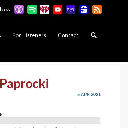
 Now:
s
For Listeners
Contact
Paprocki
5 APR 2021