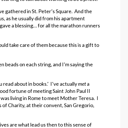
e gathered in St. Peter’s Square. And the
s, as he usually did from his apartment
gave a blessing… for all the marathon runners
ld take care of them because this is a gift to
ten beads on each string, and I’m saying the
u read about in books.’ I’ve actually
met
a
 good fortune of meeting Saint John Paul II
 was living in Rome to meet Mother Teresa. I
of Charity, at their convent, San Gregorio,
lives are what lead us then to this sense of