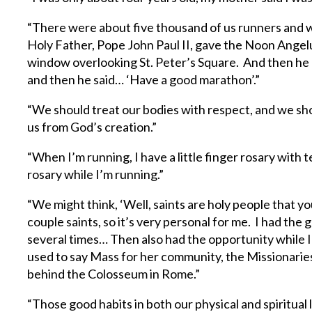
“There were about five thousand of us runners and w
Holy Father, Pope John Paul II, gave the Noon Angelu
window overlooking St. Peter’s Square. And then he 
and then he said… ‘Have a good marathon’.”
“We should treat our bodies with respect, and we shou
us from God’s creation.”
“When I’m running, I have a little finger rosary with 
rosary while I’m running.”
“We might think, ‘Well, saints are holy people that yo
couple saints, so it’s very personal for me. I had the
several times… Then also had the opportunity while I
used to say Mass for her community, the Missionaries 
behind the Colosseum in Rome.”
“Those good habits in both our physical and spiritual 