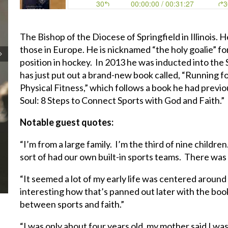
The Bishop of the Diocese of Springfield in Illinois. H
those in Europe. He is nicknamed “the holy goalie” for
position in hockey. In 2013 he was inducted into the 
has just put out a brand-new book called, “Running fo
Physical Fitness,” which follows a book he had previo
Soul: 8 Steps to Connect Sports with God and Faith.”
Notable guest quotes:
“I’m from a large family. I’m the third of nine childr
sort of had our own built-in sports teams. There was
“It seemed a lot of my early life was centered around 
interesting how that’s panned out later with the boo
between sports and faith.”
“I was only about four years old, my mother said I was 