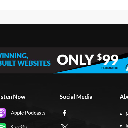
isten Now
Social Media
Ab
Apple Podcasts
I
Spotify