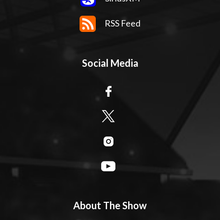
RSS Feed
Social Media
About The Show