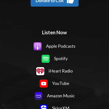
Listen Now
Apple Podcasts
Spotify
iHeart Radio
YouTube
Amazon Music
SiriusXM