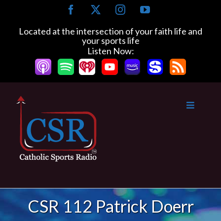
Skip
Facebook
X
Instagram
YouTube
to
content
Located at the intersection of your faith life and
your sports life
Listen Now:
CSR 112 Patrick Doerr