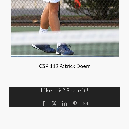
CSR 112 Patrick Doerr
Like this? Share it!
Facebook
X
LinkedIn
Pinterest
Email