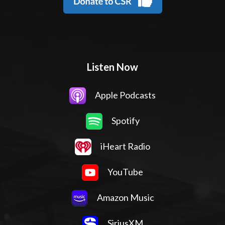
Listen Now
Apple Podcasts
Spotify
iHeart Radio
YouTube
Amazon Music
SiriusXM