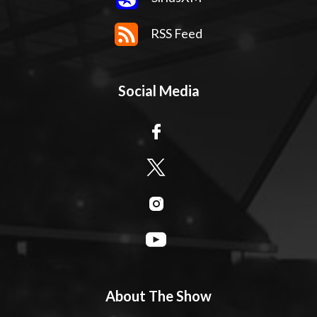
RSS Feed
Social Media
About The Show