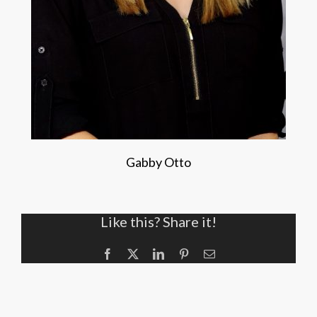
Gabby Otto
Like this? Share it!
Facebook
X
LinkedIn
Pinterest
Email