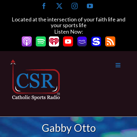
Skip
Facebook
X
Instagram
YouTube
to
content
Located at the intersection of your faith life and
your sports life
Listen Now:
Gabby Otto