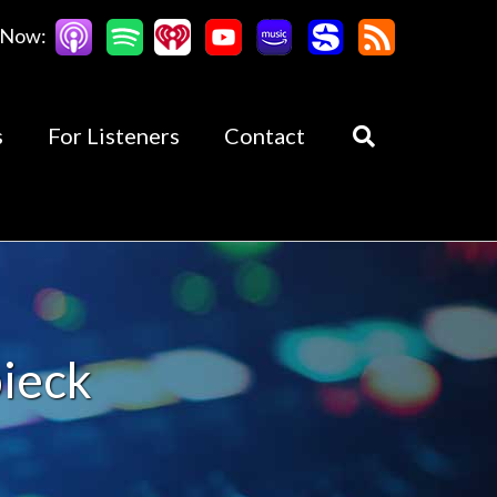
 Now:
s
For Listeners
Contact
bieck