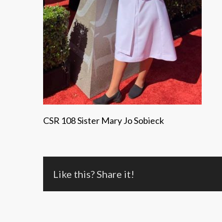
CSR 108 Sister Mary Jo Sobieck
Like this? Share it!