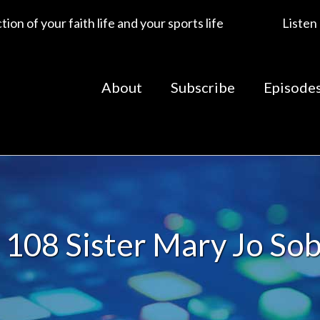
ion of your faith life and your sports life
Listen
About
Subscribe
Episode
108 Sister Mary Jo So