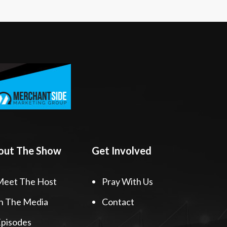
out The Show
Get Involved
Meet The Host
Pray With Us
n The Media
Contact
pisodes