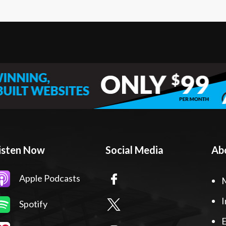
isten Now
Social Media
Ab
Apple Podcasts
I
Spotify
E