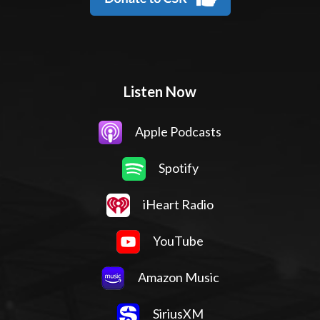
Listen Now
Apple Podcasts
Spotify
iHeart Radio
YouTube
Amazon Music
SiriusXM