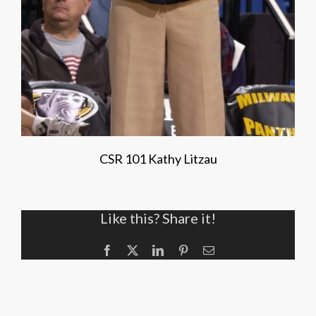
CSR 101 Kathy Litzau
Like this? Share it!
Facebook
X
LinkedIn
Pinterest
Email