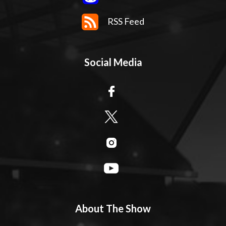
RSS Feed
Social Media
About The Show