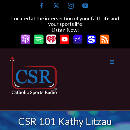
Skip
Facebook
X
Instagram
YouTube
to
content
Located at the intersection of your faith life and
your sports life
Listen Now:
CSR 101 Kathy Litzau