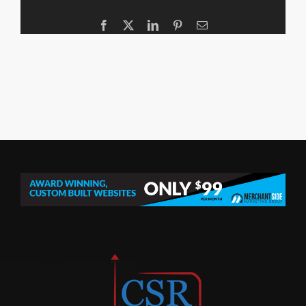
Facebook
X
LinkedIn
Pinterest
Email