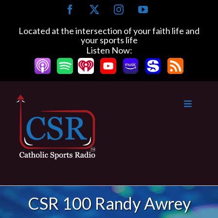
Skip
Facebook
X
Instagram
YouTube
to
content
Located at the intersection of your faith life and
your sports life
Listen Now:
CSR 100 Randy Awrey