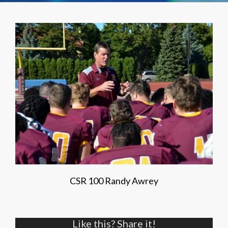
CSR 100 Randy Awrey
Like this? Share it!