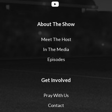
About The Show
Meet The Host
In The Media
Episodes
Get Involved
Pray With Us
Contact