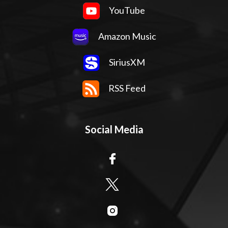
YouTube
Amazon Music
SiriusXM
RSS Feed
Social Media