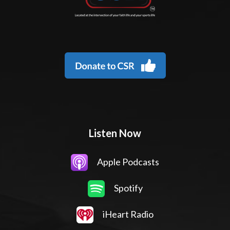
Listen Now
Apple Podcasts
Spotify
iHeart Radio