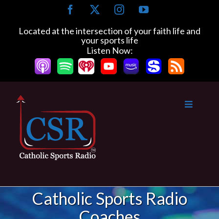
Skip
Facebook
X
Instagram
YouTube
to
content
Located at the intersection of your faith life and
your sports life
Listen Now:
Catholic Sports Radio
Coaches