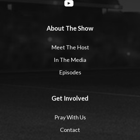
About The Show
Meet The Host
In The Media
Episodes
Get Involved
Pray With Us
Contact