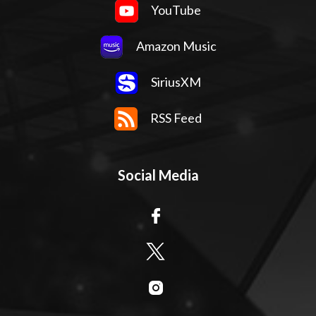
YouTube
Amazon Music
SiriusXM
RSS Feed
Social Media