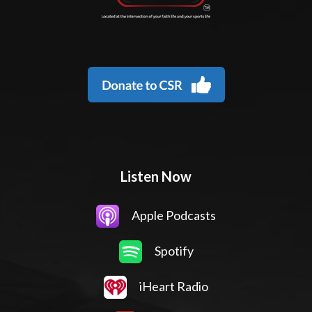
Listen Now
Apple Podcasts
Spotify
iHeart Radio