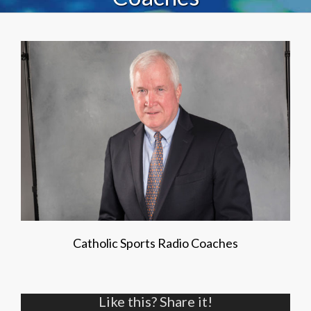
Catholic Sports Radio Coaches
Like this? Share it!