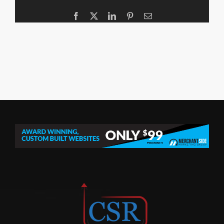
Facebook
X
LinkedIn
Pinterest
Email