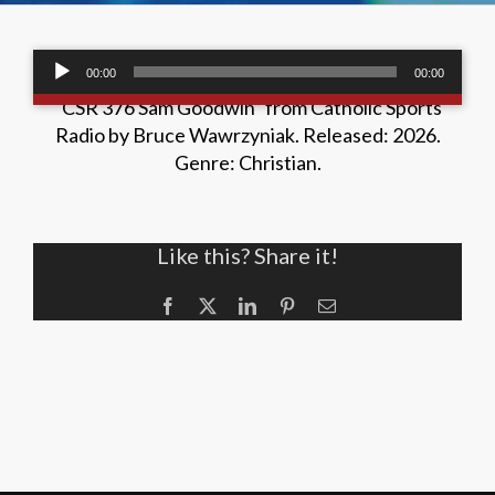
Audio
00:00
00:00
/
00:00
00:00
Player
“CSR 376 Sam Goodwin” from Catholic Sports
Radio by Bruce Wawrzyniak. Released: 2026.
Genre: Christian.
Like this? Share it!
Facebook
X
LinkedIn
Pinterest
Email