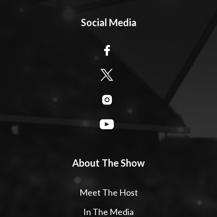
Social Media
About The Show
Meet The Host
In The Media