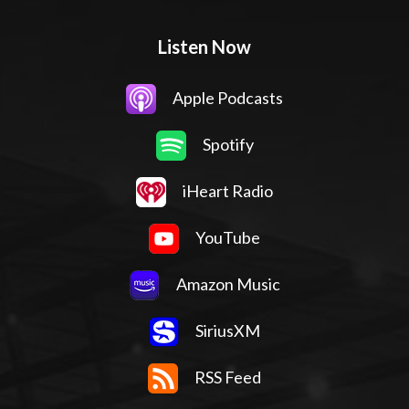
Listen Now
Apple Podcasts
Spotify
iHeart Radio
YouTube
Amazon Music
SiriusXM
RSS Feed