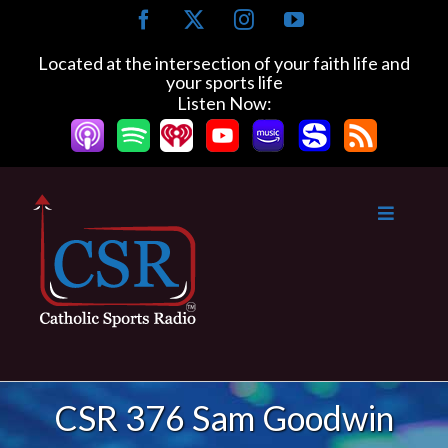
Skip
Facebook
X
Instagram
YouTube
to
content
Located at the intersection of your faith life and
your sports life
Listen Now:
CSR 376 Sam Goodwin