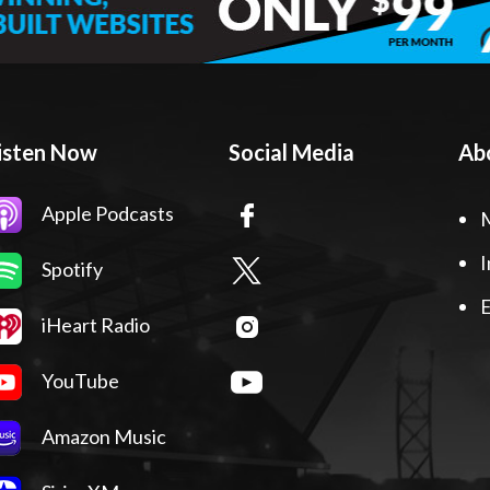
isten Now
Social Media
Ab
Apple Podcasts
I
Spotify
E
iHeart Radio
YouTube
Amazon Music