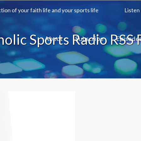
ion of your faith life and your sports life
Listen
holic Sports Radio RSS 
About
Subscribe
Episode