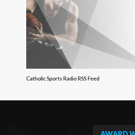
Catholic Sports Radio RSS Feed