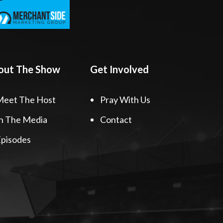
out The Show
Get Involved
Meet The Host
Pray With Us
n The Media
Contact
pisodes