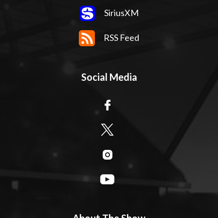
SiriusXM
RSS Feed
Social Media
About The Show