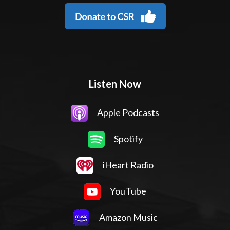
Listen Now
Apple Podcasts
Spotify
iHeart Radio
YouTube
Amazon Music