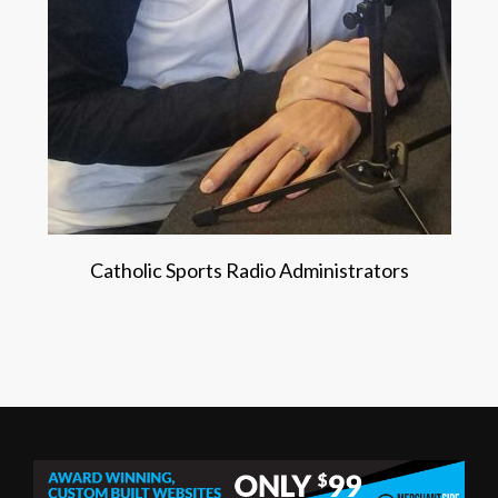
Catholic Sports Radio Administrators