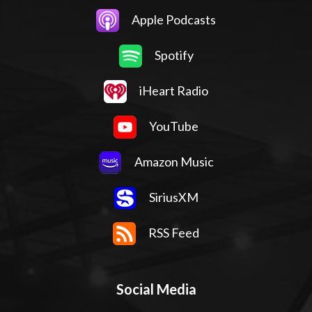
Apple Podcasts
Spotify
iHeart Radio
YouTube
Amazon Music
SiriusXM
RSS Feed
Social Media