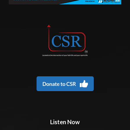
Listen Now