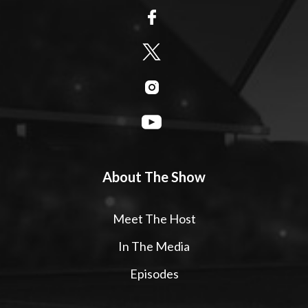
About The Show
Meet The Host
In The Media
Episodes