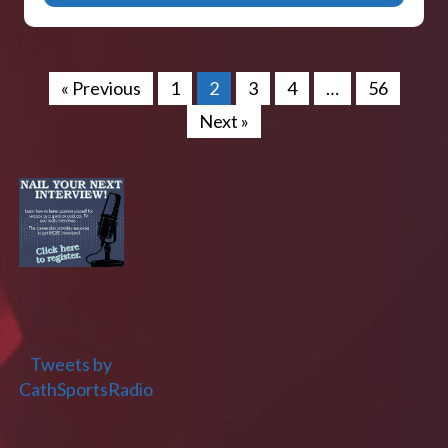
« Previous
1
2
3
4
…
56
Next »
Tweets by
CathSportsRadio