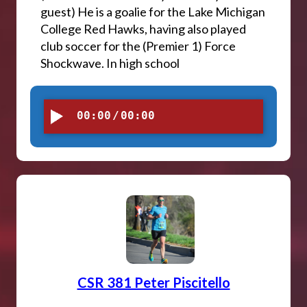
guest) He is a goalie for the Lake Michigan
College Red Hawks, having also played
club soccer for the (Premier 1) Force
Shockwave. In high school
00:00
/
00:00
CSR 381 Peter Piscitello