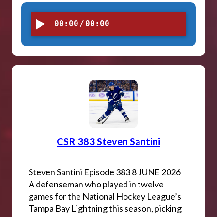
00:00
/
00:00
CSR 383 Steven Santini
Steven Santini Episode 383 8 JUNE 2026
A defenseman who played in twelve
games for the National Hockey League’s
Tampa Bay Lightning this season, picking