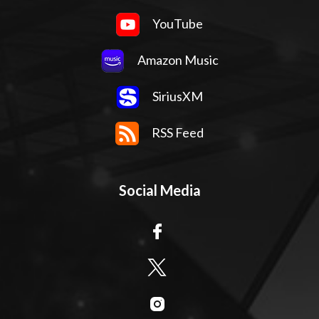
YouTube
Amazon Music
SiriusXM
RSS Feed
Social Media