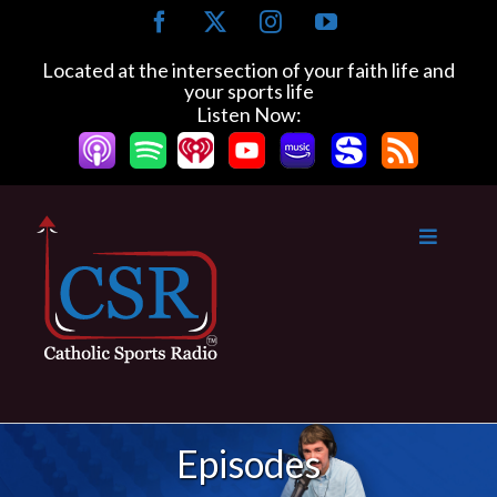
Skip
Facebook
X
Instagram
YouTube
to
content
Located at the intersection of your faith life and
your sports life
Listen Now:
Episodes